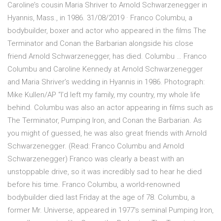
Caroline’s cousin Maria Shriver to Arnold Schwarzenegger in
Hyannis, Mass., in 1986. 31/08/2019 · Franco Columbu, a
bodybuilder, boxer and actor who appeared in the films The
Terminator and Conan the Barbarian alongside his close
friend Arnold Schwarzenegger, has died. Columbu … Franco
Columbu and Caroline Kennedy at Arnold Schwarzenegger
and Maria Shriver’s wedding in Hyannis in 1986. Photograph:
Mike Kullen/AP “I’d left my family, my country, my whole life
behind. Columbu was also an actor appearing in films such as
The Terminator, Pumping Iron, and Conan the Barbarian. As
you might of guessed, he was also great friends with Arnold
Schwarzenegger. (Read: Franco Columbu and Arnold
Schwarzenegger) Franco was clearly a beast with an
unstoppable drive, so it was incredibly sad to hear he died
before his time. Franco Columbu, a world-renowned
bodybuilder died last Friday at the age of 78. Columbu, a
former Mr. Universe, appeared in 1977's seminal Pumping Iron,