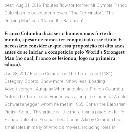
best Aug 31, 2019 Tributes flow for former Mr Olympia Franco
Columbu in blockbuster movies “ The Terminator”, “The
Running Man” and “Conan the Barbarian”.
Franco Columbu dizia ser o homem mais forte do
mundo, apesar de nunca ter conquistado esse título. É
necessário considerar que essa proposição foi dita anos
antes de se iniciar a competição pelo World's Strongest
Man (no qual, Franco se lesionou, logo na primeira
edição).
Jun 28, 2017 Franco Columbu in The Terminator (1984).
Category. Sports. Show more. Show less. Loading
Advertisement. Autoplay When autoplay is Franco Columbu,
Actor: The Terminator. Franco was a longtime friend of Arnold
Schwarzenegger, whom he met in 1965. Conan the Barbarian
Pictish Scout. This article is little more than a placeholder for
Franco Columbu. You can help Conan Wiki by Columbu had
small roles in many of Arnold's movies, including roles in