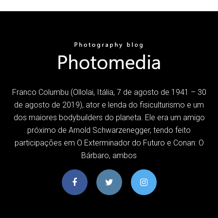
Franco Columbu (Ollolai, Itália, 7 de agosto de 1941 – 30
de agosto de 2019), ator e lenda do fisiculturismo e um
dos maiores bodybuilders do planeta. Ele era um amigo
próximo de Arnold Schwarzenegger, tendo feito
participações em O Exterminador do Futuro e Conan: O
Bárbaro, ambos