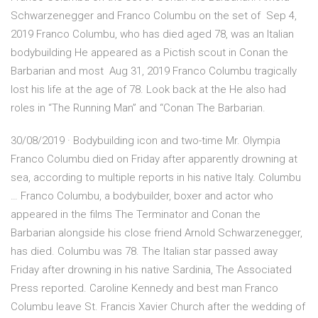
Schwarzenegger and Franco Columbu on the set of Sep 4,
2019 Franco Columbu, who has died aged 78, was an Italian
bodybuilding He appeared as a Pictish scout in Conan the
Barbarian and most Aug 31, 2019 Franco Columbu tragically
lost his life at the age of 78. Look back at the He also had
roles in “The Running Man” and “Conan The Barbarian.
30/08/2019 · Bodybuilding icon and two-time Mr. Olympia
Franco Columbu died on Friday after apparently drowning at
sea, according to multiple reports in his native Italy. Columbu
… Franco Columbu, a bodybuilder, boxer and actor who
appeared in the films The Terminator and Conan the
Barbarian alongside his close friend Arnold Schwarzenegger,
has died. Columbu was 78. The Italian star passed away
Friday after drowning in his native Sardinia, The Associated
Press reported. Caroline Kennedy and best man Franco
Columbu leave St. Francis Xavier Church after the wedding of