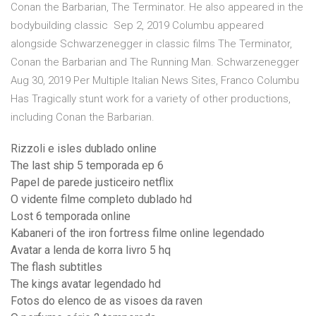
Conan the Barbarian, The Terminator. He also appeared in the
bodybuilding classic Sep 2, 2019 Columbu appeared
alongside Schwarzenegger in classic films The Terminator,
Conan the Barbarian and The Running Man. Schwarzenegger
Aug 30, 2019 Per Multiple Italian News Sites, Franco Columbu
Has Tragically stunt work for a variety of other productions,
including Conan the Barbarian.
Rizzoli e isles dublado online
The last ship 5 temporada ep 6
Papel de parede justiceiro netflix
O vidente filme completo dublado hd
Lost 6 temporada online
Kabaneri of the iron fortress filme online legendado
Avatar a lenda de korra livro 5 hq
The flash subtitles
The kings avatar legendado hd
Fotos do elenco de as visoes da raven