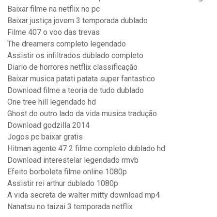
Baixar filme na netflix no pc
Baixar justiça jovem 3 temporada dublado
Filme 407 o voo das trevas
The dreamers completo legendado
Assistir os infiltrados dublado completo
Diario de horrores netflix classificação
Baixar musica patati patata super fantastico
Download filme a teoria de tudo dublado
One tree hill legendado hd
Ghost do outro lado da vida musica tradução
Download godzilla 2014
Jogos pc baixar gratis
Hitman agente 47 2 filme completo dublado hd
Download interestelar legendado rmvb
Efeito borboleta filme online 1080p
Assistir rei arthur dublado 1080p
A vida secreta de walter mitty download mp4
Nanatsu no taizai 3 temporada netflix