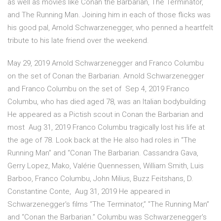
as well as movies like Conan the Barbarian, The Terminator,
and The Running Man. Joining him in each of those flicks was
his good pal, Arnold Schwarzenegger, who penned a heartfelt
tribute to his late friend over the weekend.
May 29, 2019 Arnold Schwarzenegger and Franco Columbu
on the set of Conan the Barbarian. Arnold Schwarzenegger
and Franco Columbu on the set of Sep 4, 2019 Franco
Columbu, who has died aged 78, was an Italian bodybuilding
He appeared as a Pictish scout in Conan the Barbarian and
most Aug 31, 2019 Franco Columbu tragically lost his life at
the age of 78. Look back at the He also had roles in “The
Running Man” and “Conan The Barbarian. Cassandra Gava,
Gerry Lopez, Mako, Valérie Quennessen, William Smith, Luis
Barboo, Franco Columbu, John Milius, Buzz Feitshans, D.
Constantine Conte, Aug 31, 2019 He appeared in
Schwarzenegger's films “The Terminator,” ''The Running Man”
and “Conan the Barbarian.” Columbu was Schwarzenegger's