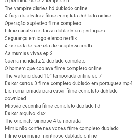
O perfume série 2 temporada
The vampire diaries hd dublado online
A fuga de alcatraz filme completo dublado online
Operação supletivo filme completo
Filme nanatsu no taizai dublado em português
Segurança em jogo elenco netflix
A sociedade secreta de souptown imdb
As mumias vivas ep 2
Guerra mundial z 2 dublado completo
O homem que copiava filme completo online
The walking dead 10° temporada online ep 7
Baixar carros 3 filme completo dublado em portugues mp4
Lion uma jornada para casar filme completo dublado
download
Missão cegonha filme completo dublado hd
Baixar arquivo xlsx
The originals sinopse 4 temporada
Mimic não confie nas vozes filme completo dublado
Filme o primeiro mentiroso dublado online