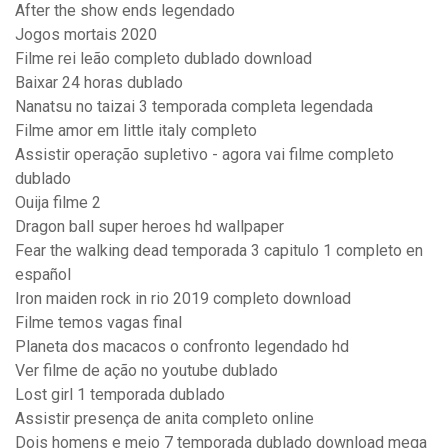
After the show ends legendado
Jogos mortais 2020
Filme rei leão completo dublado download
Baixar 24 horas dublado
Nanatsu no taizai 3 temporada completa legendada
Filme amor em little italy completo
Assistir operação supletivo - agora vai filme completo
dublado
Ouija filme 2
Dragon ball super heroes hd wallpaper
Fear the walking dead temporada 3 capitulo 1 completo en
español
Iron maiden rock in rio 2019 completo download
Filme temos vagas final
Planeta dos macacos o confronto legendado hd
Ver filme de ação no youtube dublado
Lost girl 1 temporada dublado
Assistir presença de anita completo online
Dois homens e meio 7 temporada dublado download mega