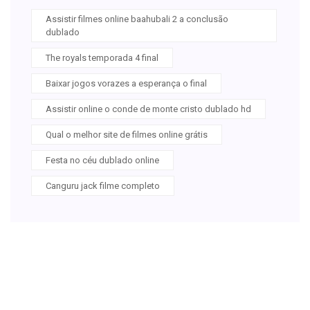
Assistir filmes online baahubali 2 a conclusão
dublado
The royals temporada 4 final
Baixar jogos vorazes a esperança o final
Assistir online o conde de monte cristo dublado hd
Qual o melhor site de filmes online grátis
Festa no céu dublado online
Canguru jack filme completo