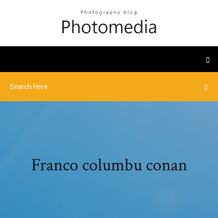
Franco columbu conan