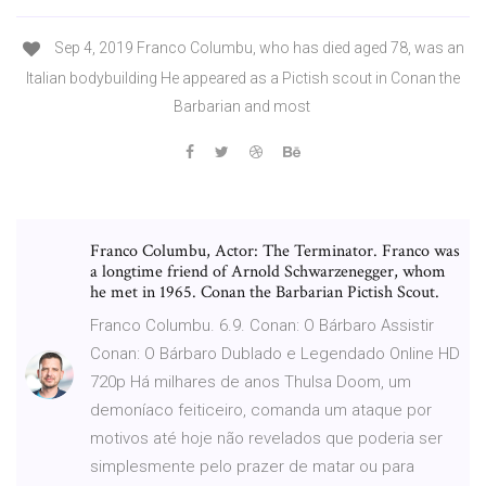
Sep 4, 2019 Franco Columbu, who has died aged 78, was an
Italian bodybuilding He appeared as a Pictish scout in Conan the
Barbarian and most
Franco Columbu, Actor: The Terminator. Franco was
a longtime friend of Arnold Schwarzenegger, whom
he met in 1965. Conan the Barbarian Pictish Scout.
Franco Columbu. 6.9. Conan: O Bárbaro Assistir
Conan: O Bárbaro Dublado e Legendado Online HD
720p Há milhares de anos Thulsa Doom, um
demoníaco feiticeiro, comanda um ataque por
motivos até hoje não revelados que poderia ser
simplesmente pelo prazer de matar ou para