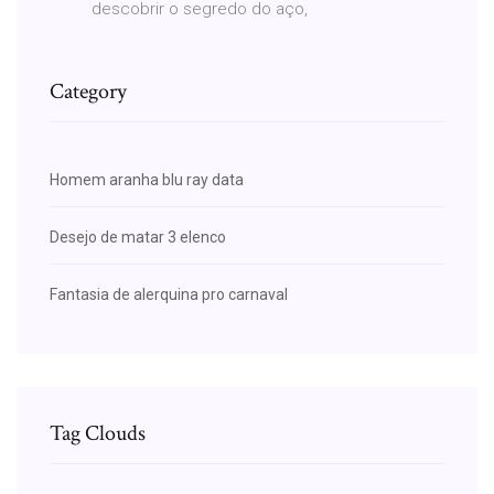
descobrir o segredo do aço,
Category
Homem aranha blu ray data
Desejo de matar 3 elenco
Fantasia de alerquina pro carnaval
Tag Clouds