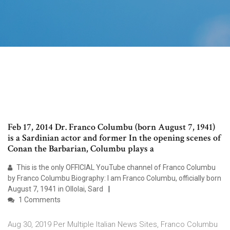
Feb 17, 2014 Dr. Franco Columbu (born August 7, 1941)
is a Sardinian actor and former In the opening scenes of
Conan the Barbarian, Columbu plays a
This is the only OFFICIAL YouTube channel of Franco Columbu
by Franco Columbu Biography: I am Franco Columbu, officially born
August 7, 1941 in Ollolai, Sard
1 Comments
Aug 30, 2019 Per Multiple Italian News Sites, Franco Columbu