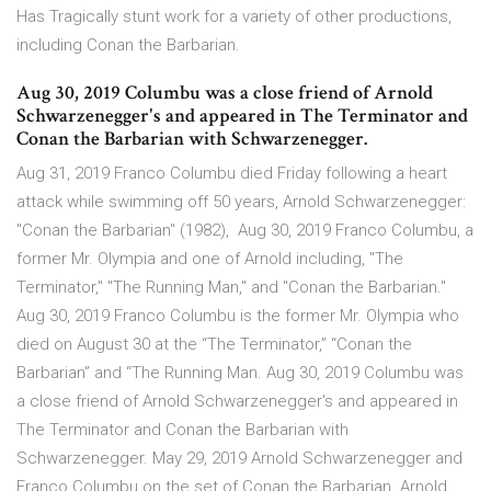
Has Tragically stunt work for a variety of other productions,
including Conan the Barbarian.
Aug 30, 2019 Columbu was a close friend of Arnold
Schwarzenegger's and appeared in The Terminator and
Conan the Barbarian with Schwarzenegger.
Aug 31, 2019 Franco Columbu died Friday following a heart
attack while swimming off 50 years, Arnold Schwarzenegger:
"Conan the Barbarian" (1982), Aug 30, 2019 Franco Columbu, a
former Mr. Olympia and one of Arnold including, "The
Terminator," "The Running Man," and "Conan the Barbarian."
Aug 30, 2019 Franco Columbu is the former Mr. Olympia who
died on August 30 at the “The Terminator,” “Conan the
Barbarian” and “The Running Man. Aug 30, 2019 Columbu was
a close friend of Arnold Schwarzenegger's and appeared in
The Terminator and Conan the Barbarian with
Schwarzenegger. May 29, 2019 Arnold Schwarzenegger and
Franco Columbu on the set of Conan the Barbarian. Arnold