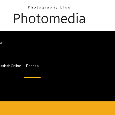
ar
sistir Online
Pages