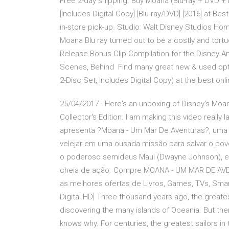
Free 2-day shipping. Buy Moana (Blu-ray + DVD +
[Includes Digital Copy] [Blu-ray/DVD] [2016] at Bes
in-store pick-up. Studio: Walt Disney Studios Ho
Moana Blu ray turned out to be a costly and tor
Release Bonus Clip Compilation for the Disney A
Scenes, Behind Find many great new & used optio
2-Disc Set, Includes Digital Copy) at the best onl
25/04/2017 · Here's an unboxing of Disney's Moa
Collector's Edition. I am making this video really
apresenta ?Moana - Um Mar De Aventuras?, uma 
velejar em uma ousada missão para salvar o povo
o poderoso semideus Maui (Dwayne Johnson), e 
cheia de ação. Compre MOANA - UM MAR DE AVEN
as melhores ofertas de Livros, Games, TVs, Smar
Digital HD] Three thousand years ago, the greates
discovering the many islands of Oceania. But the
knows why. For centuries, the greatest sailors in 