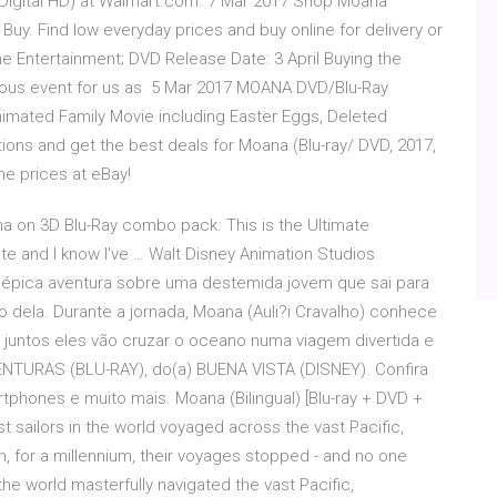
 Digital HD) at Walmart.com. 7 Mar 2017 Shop Moana
t Buy. Find low everyday prices and buy online for delivery or
me Entertainment; DVD Release Date: 3 April Buying the
tuous event for us as 5 Mar 2017 MOANA DVD/Blu-Ray
nimated Family Movie including Easter Eggs, Deleted
ns and get the best deals for Moana (Blu-ray/ DVD, 2017,
ine prices at eBay!
na on 3D Blu-Ray combo pack. This is the Ultimate
 late and I know I've … Walt Disney Animation Studios
épica aventura sobre uma destemida jovem que sai para
 dela. Durante a jornada, Moana (Auli?i Cravalho) conhece
juntos eles vão cruzar o oceano numa viagem divertida e
TURAS (BLU-RAY), do(a) BUENA VISTA (DISNEY). Confira
tphones e muito mais. Moana (Bilingual) [Blu-ray + DVD +
t sailors in the world voyaged across the vast Pacific,
n, for a millennium, their voyages stopped - and no one
the world masterfully navigated the vast Pacific,