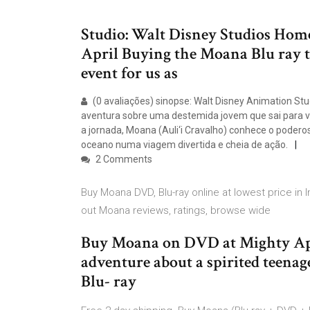
Studio: Walt Disney Studios Hom
April Buying the Moana Blu ray tu
event for us as
(0 avaliações) sinopse: Walt Disney Animation S
aventura sobre uma destemida jovem que sai para v
a jornada, Moana (Auli‘i Cravalho) conhece o poder
oceano numa viagem divertida e cheia de ação.
2 Comments
Buy Moana DVD, Blu-ray online at lowest price in 
out Moana reviews, ratings, browse wide
Buy Moana on DVD at Mighty Ap
adventure about a spirited teena
Blu- ray