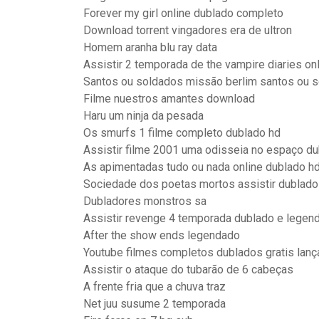
Forever my girl online dublado completo
Download torrent vingadores era de ultron
Homem aranha blu ray data
Assistir 2 temporada de the vampire diaries onl
Santos ou soldados missão berlim santos ou s
Filme nuestros amantes download
Haru um ninja da pesada
Os smurfs 1 filme completo dublado hd
Assistir filme 2001 uma odisseia no espaço du
As apimentadas tudo ou nada online dublado h
Sociedade dos poetas mortos assistir dublado
Dubladores monstros sa
Assistir revenge 4 temporada dublado e legend
After the show ends legendado
Youtube filmes completos dublados gratis lan
Assistir o ataque do tubarão de 6 cabeças
A frente fria que a chuva traz
Net juu susume 2 temporada