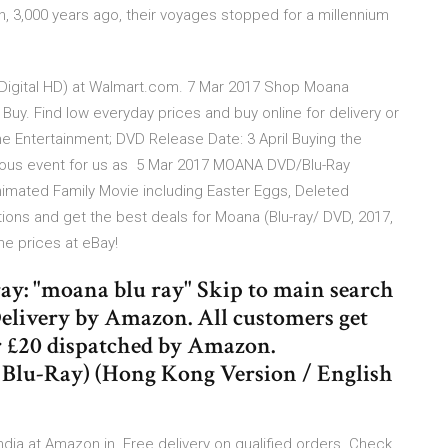
n, 3,000 years ago, their voyages stopped for a millennium
 Digital HD) at Walmart.com. 7 Mar 2017 Shop Moana
t Buy. Find low everyday prices and buy online for delivery or
me Entertainment; DVD Release Date: 3 April Buying the
tuous event for us as 5 Mar 2017 MOANA DVD/Blu-Ray
nimated Family Movie including Easter Eggs, Deleted
ns and get the best deals for Moana (Blu-ray/ DVD, 2017,
ine prices at eBay!
ray: "moana blu ray" Skip to main search
elivery by Amazon. All customers get
 £20 dispatched by Amazon.
Blu-Ray) (Hong Kong Version / English
India at Amazon.in. Free delivery on qualified orders. Check