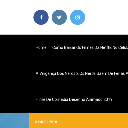
Home
Como Baixar Os Filmes Da Netflix No Celul
A Vingança Dos Nerds 2 Os Nerds Saem De Férias As
Filme De Comedia Desenho Animado 2019