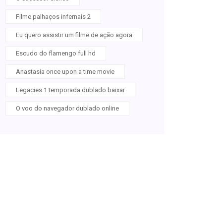
Filme palhaços infernais 2
Eu quero assistir um filme de ação agora
Escudo do flamengo full hd
Anastasia once upon a time movie
Legacies 1 temporada dublado baixar
O voo do navegador dublado online