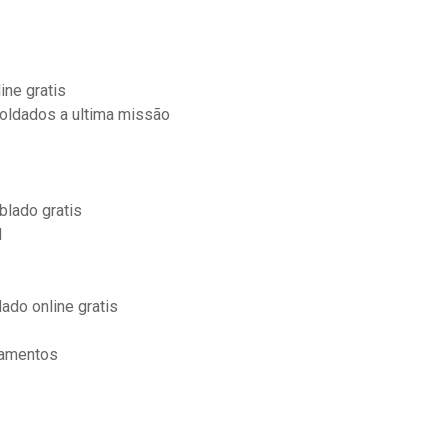
ine gratis
oldados a ultima missão
blado gratis
d
ado online gratis
çamentos