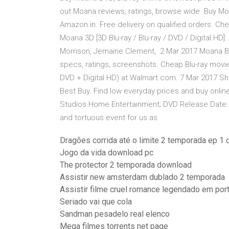
out Moana reviews, ratings, browse wide Buy Moan
Amazon.in. Free delivery on qualified orders. C
Moana 3D [3D Blu-ray / Blu-ray / DVD / Digital HD
Morrison, Jemaine Clement, 2 Mar 2017 Moana Blu
specs, ratings, screenshots. Cheap Blu-ray movie
DVD + Digital HD) at Walmart.com. 7 Mar 2017 Sho
Best Buy. Find low everyday prices and buy online 
Studios Home Entertainment; DVD Release Date: 3 
and tortuous event for us as
Dragões corrida até o limite 2 temporada ep 1 
Jogo da vida download pc
The protector 2 temporada download
Assistir new amsterdam dublado 2 temporada
Assistir filme cruel romance legendado em port
Seriado vai que cola
Sandman pesadelo real elenco
Mega filmes torrents net page