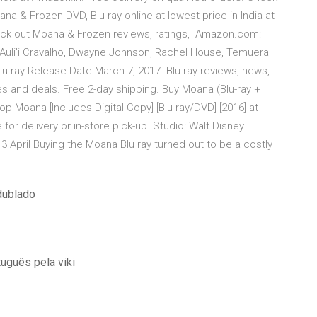
a & Frozen DVD, Blu-ray online at lowest price in India at
heck out Moana & Frozen reviews, ratings, Amazon.com:
]: Auli'i Cravalho, Dwayne Johnson, Rachel House, Temuera
-ray Release Date March 7, 2017. Blu-ray reviews, news,
s and deals. Free 2-day shipping. Buy Moana (Blu-ray +
p Moana [Includes Digital Copy] [Blu-ray/DVD] [2016] at
for delivery or in-store pick-up. Studio: Walt Disney
April Buying the Moana Blu ray turned out to be a costly
dublado
uguês pela viki