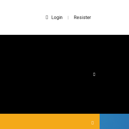
Login
Resister
|