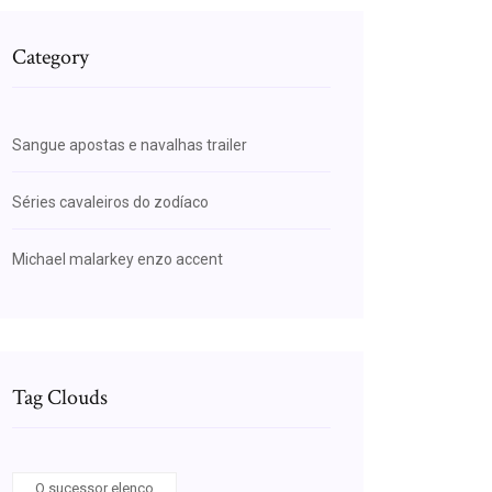
Category
Sangue apostas e navalhas trailer
Séries cavaleiros do zodíaco
Michael malarkey enzo accent
Tag Clouds
O sucessor elenco