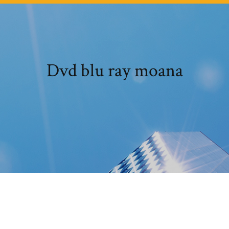
Dvd blu ray moana