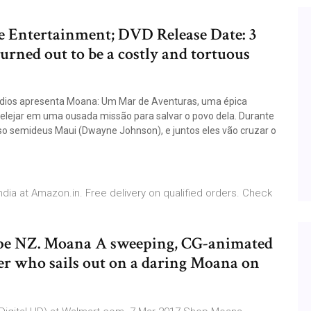
e Entertainment; DVD Release Date: 3
rned out to be a costly and tortuous
tudios apresenta Moana: Um Mar de Aventuras, uma épica
elejar em uma ousada missão para salvar o povo dela. Durante
oso semideus Maui (Dwayne Johnson), e juntos eles vão cruzar o
India at Amazon.in. Free delivery on qualified orders. Check
e NZ. Moana A sweeping, CG-animated
ger who sails out on a daring Moana on