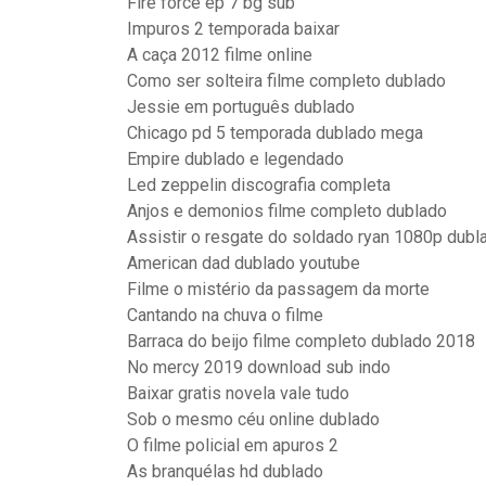
Fire force ep 7 bg sub
Impuros 2 temporada baixar
A caça 2012 filme online
Como ser solteira filme completo dublado
Jessie em português dublado
Chicago pd 5 temporada dublado mega
Empire dublado e legendado
Led zeppelin discografia completa
Anjos e demonios filme completo dublado
Assistir o resgate do soldado ryan 1080p dubl
American dad dublado youtube
Filme o mistério da passagem da morte
Cantando na chuva o filme
Barraca do beijo filme completo dublado 2018
No mercy 2019 download sub indo
Baixar gratis novela vale tudo
Sob o mesmo céu online dublado
O filme policial em apuros 2
As branquélas hd dublado