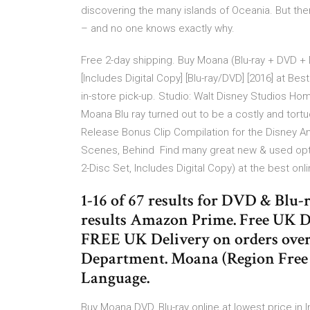
discovering the many islands of Oceania. But the
– and no one knows exactly why.
Free 2-day shipping. Buy Moana (Blu-ray + DVD +
[Includes Digital Copy] [Blu-ray/DVD] [2016] at Bes
in-store pick-up. Studio: Walt Disney Studios Ho
Moana Blu ray turned out to be a costly and tor
Release Bonus Clip Compilation for the Disney A
Scenes, Behind Find many great new & used optio
2-Disc Set, Includes Digital Copy) at the best onl
1-16 of 67 results for DVD & Blu-
results Amazon Prime. Free UK D
FREE UK Delivery on orders over
Department. Moana (Region Free 
Language.
Buy Moana DVD, Blu-ray online at lowest price in 